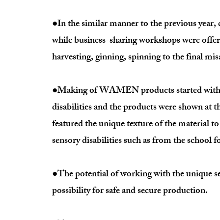
●In the similar manner to the previous year, c
while business-sharing workshops were offere
harvesting, ginning, spinning to the final mi
●Making of WAMEN products started with in
disabilities and the products were shown at t
featured the unique texture of the material t
sensory disabilities such as from the school fo
●The potential of working with the unique sen
possibility for safe and secure production.