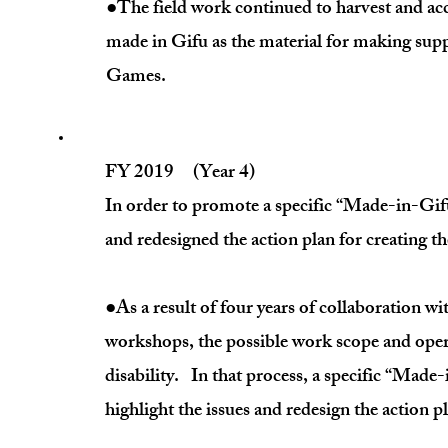
●The field work continued to harvest and 
made in Gifu as the material for making su
Games.
FY 2019 (Year 4)
In order to promote a specific “Made-in-Gifu
and redesigned the action plan for creating 
●As a result of four years of collaboration wit
workshops, the possible work scope and opera
disability. In that process, a specific “Mad
highlight the issues and redesign the action p