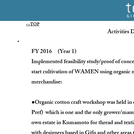
<<TOP
Activities 
FY 2016 (Year 1)
Implemented feasibility study/proof of co
start cultivation of WAMEN using organic m
merchandise:
●Organic cotton craft workshop was held in
Pref) which is one and the only grower/manu
own estate in Kumamoto for thread and texti
with designers based in Gifu and other areas t