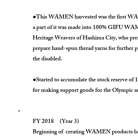
●This WAMEN harvested was the first WAME
a part of it was made into 100% GIFU WAM
Heritage Weavers of Hashima City, who prese
prepare hand-spun thread yarns for further pr
the disabled.
●Started to accumulate the stock reserve 
for making support goods for the Olympic 
FY 2018 (Year 3)
Beginning of creating WAMEN products based