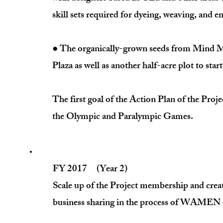
skill sets required for dyeing, weaving, 
● The organically-grown seeds from Mind Ma
Plaza as well as another half-acre plot to s
The first goal of the Action Plan of the Pro
the Olympic and Paralympic Games.
FY 2017 (Year 2)
Scale up of the Project membership and cre
business sharing in the process of WAMEN c