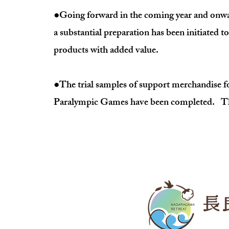
●Going forward in the coming year and onwards
a substantial preparation has been initiated to
products with added value.
●The trial samples of support merchandise fo
Paralympic Games have been completed. The r