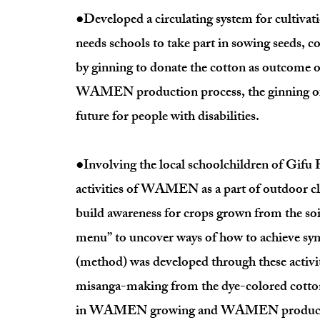
●Developed a circulating system for cultivat
needs schools to take part in sowing seeds, c
by ginning to donate the cotton as outcome of
WAMEN production process, the ginning of c
future for people with disabilities.
●Involving the local schoolchildren of Gifu P
activities of WAMEN as a part of outdoor cla
build awareness for crops grown from the soi
menu” to uncover ways of how to achieve s
(method) was developed through these activit
misanga-making from the dye-colored cotton y
in WAMEN growing and WAMEN product